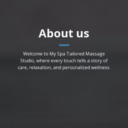
About us
Welcome to My Spa Tailored Massage
Studio, where every touch tells a story of
care, relaxation, and personalized wellness.