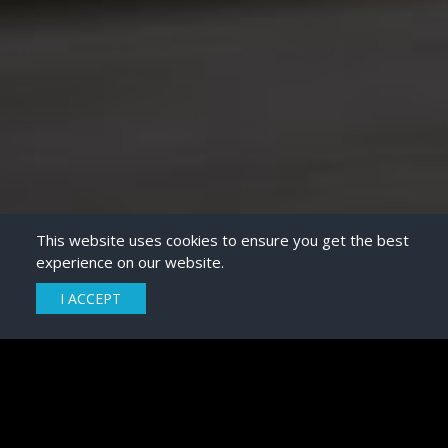
This website uses cookies to ensure you get the best
experience on our website.
I ACCEPT